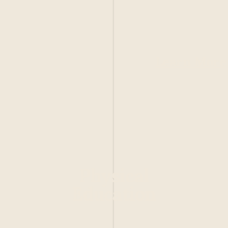
Learn More
Physical
Education