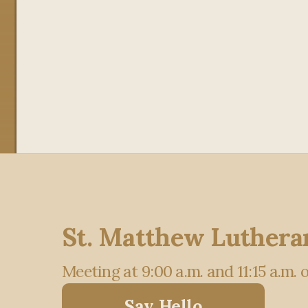
St. Matthew Luthera
Meeting at 9:00 a.m. and 11:15 a.m.
Say Hello