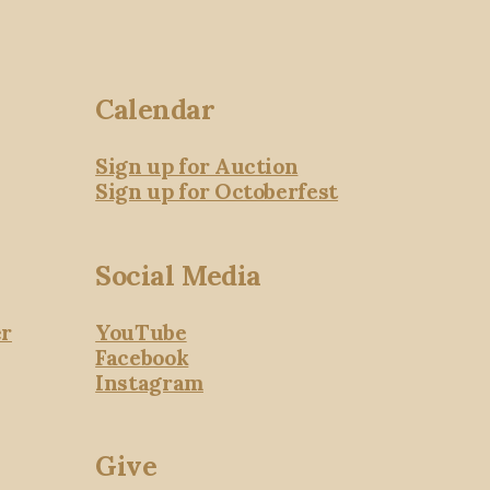
Calendar
Sign up for Auction
Sign up for Octoberfest
Social Media
er
YouTube
Facebook
Instagram
Give