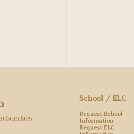
Learn More
School / ELC
n
Request School
 on Sundays
Information
Request ELC