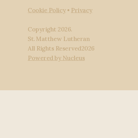
Cookie Policy
•
Privacy
Copyright
2026
.
St. Matthew Lutheran
All Rights Reserved
2026
Powered by Nucleus