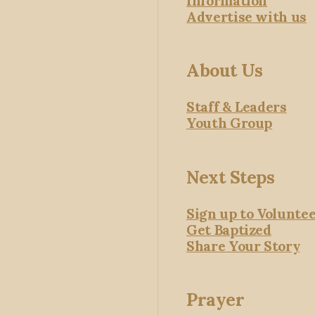
Information
Advertise with us
About Us
Staff & Leaders
Youth Group
Next Steps
Sign up to Volunte
Get Baptized
Share Your Story
Prayer