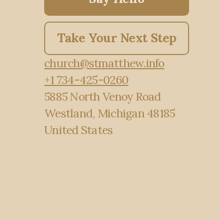
Take Your Next Step
church@stmatthew.info
+1 734-425-0260
5885 North Venoy Road
Westland, Michigan 48185
United States