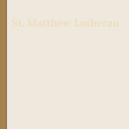
St. Matthew Lutheran
Julie Wild
7th Grade
Seventh Grade at St. Matthew
emphasizes academic rigor,
critical thinking, and spiritual