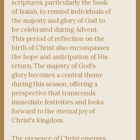
scriptures, particularly the book
of Isaiah, to remind individuals of
the majesty and glory of God to
be celebrated during Advent.
This period of reflection on the
birth of Christ also encompasses
the hope and anticipation of His
return. The majesty of God's
glory becomes a central theme
during this season, offering a
perspective that transcends
immediate festivities and looks
forward to the eternal joy of
Christ's kingdom.
The presence of Christ emerges