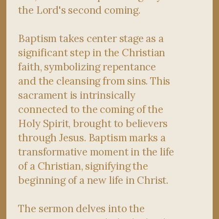
the Lord's second coming.
Baptism takes center stage as a
significant step in the Christian
faith, symbolizing repentance
and the cleansing from sins. This
sacrament is intrinsically
connected to the coming of the
Holy Spirit, brought to believers
through Jesus. Baptism marks a
transformative moment in the life
of a Christian, signifying the
beginning of a new life in Christ.
The sermon delves into the