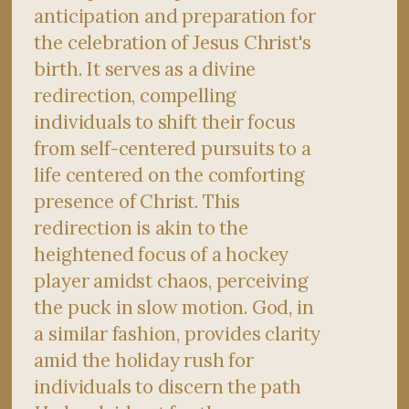
anticipation and preparation for
the celebration of Jesus Christ's
birth. It serves as a divine
redirection, compelling
individuals to shift their focus
from self-centered pursuits to a
life centered on the comforting
presence of Christ. This
redirection is akin to the
heightened focus of a hockey
player amidst chaos, perceiving
the puck in slow motion. God, in
a similar fashion, provides clarity
amid the holiday rush for
individuals to discern the path