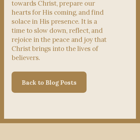
towards Christ, prepare our
hearts for His coming, and find
solace in His presence. It is a
time to slow down, reflect, and
rejoice in the peace and joy that
Christ brings into the lives of
believers.
Back to Blog Posts