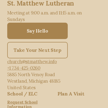
St. Matthew Lutheran
Meeting at 9:00 a.m. and 11:15 a.m. on
Sundays
Say Hello
Take Your Next Step
church@stmatthew.info
+1 734-425-0260
5885 North Venoy Road
Westland, Michigan 48185
United States
School / ELC
Plan A Visit
Request School
Information