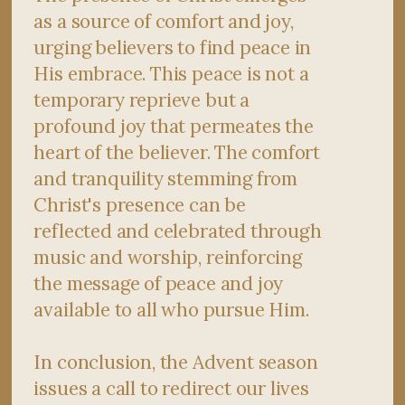
as a source of comfort and joy,
urging believers to find peace in
His embrace. This peace is not a
temporary reprieve but a
profound joy that permeates the
heart of the believer. The comfort
and tranquility stemming from
Christ's presence can be
reflected and celebrated through
music and worship, reinforcing
the message of peace and joy
available to all who pursue Him.
In conclusion, the Advent season
issues a call to redirect our lives