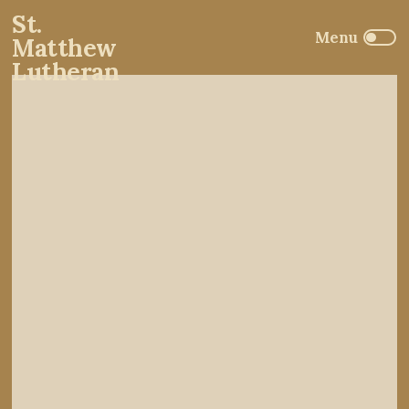
St.
Matthew
Lutheran