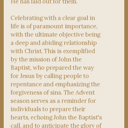
He has laid out for them.
Celebrating with a clear goal in
life is of paramount importance,
with the ultimate objective being
a deep and abiding relationship
with Christ. This is exemplified
by the mission of John the
Baptist, who prepared the way
for Jesus by calling people to
repentance and emphasizing the
forgiveness of sins. The Advent
season serves as a reminder for
individuals to prepare their
hearts, echoing John the Baptist's
call, and to anticipate the glory of