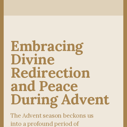
Embracing
Divine
Redirection
and Peace
During Advent
The Advent season beckons us
into a profound period of