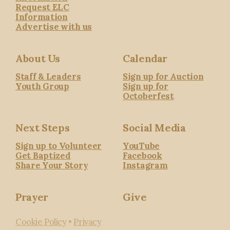
Request ELC
Information
Advertise with us
About Us
Calendar
Staff & Leaders
Sign up for Auction
Youth Group
Sign up for
Octoberfest
Next Steps
Social Media
Sign up to Volunteer
YouTube
Get Baptized
Facebook
Share Your Story
Instagram
Prayer
Give
Cookie Policy
•
Privacy