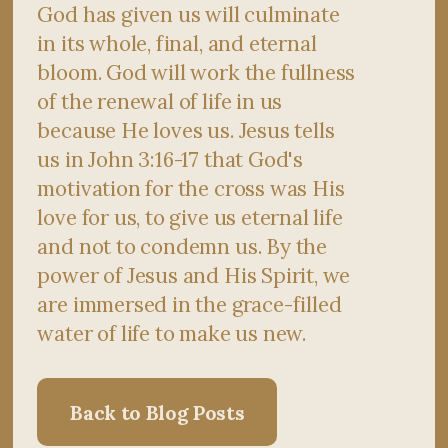
God has given us will culminate
in its whole, final, and eternal
bloom. God will work the fullness
of the renewal of life in us
because He loves us. Jesus tells
us in John 3:16-17 that God's
motivation for the cross was His
love for us, to give us eternal life
and not to condemn us. By the
power of Jesus and His Spirit, we
are immersed in the grace-filled
water of life to make us new.
Back to Blog Posts