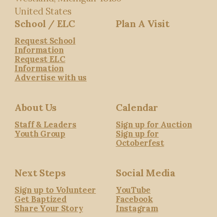
United States
School / ELC
Plan A Visit
Request School
Information
Request ELC
Information
Advertise with us
About Us
Calendar
Staff & Leaders
Sign up for Auction
Youth Group
Sign up for
Octoberfest
Next Steps
Social Media
Sign up to Volunteer
YouTube
Get Baptized
Facebook
Share Your Story
Instagram