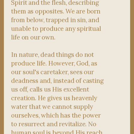
Spirit and the flesh, describing
them as opposites. We are born
from below, trapped in sin, and
unable to produce any spiritual
life on our own.
In nature, dead things do not
produce life. However, God, as
our soul's caretaker, sees our
deadness and, instead of casting
us off, calls us His excellent
creation. He gives us heavenly
water that we cannot supply
ourselves, which has the power
to resurrect and revitalize. No
human soul is beyond His reach.