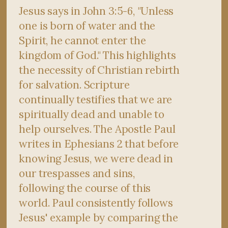
Jesus says in John 3:5-6, "Unless
one is born of water and the
Spirit, he cannot enter the
kingdom of God." This highlights
the necessity of Christian rebirth
for salvation. Scripture
continually testifies that we are
spiritually dead and unable to
help ourselves. The Apostle Paul
writes in Ephesians 2 that before
knowing Jesus, we were dead in
our trespasses and sins,
following the course of this
world. Paul consistently follows
Jesus' example by comparing the