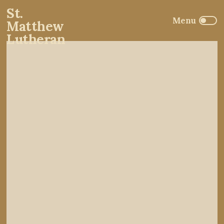
St.
Matthew
Lutheran