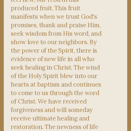
produced fruit. This fruit
manifests when we trust God's
promises, thank and praise Him,
seek wisdom from His word, and
show love to our neighbors. By
the power of the Spirit, there is
evidence of new life in all who
seek healing in Christ. The wind
of the Holy Spirit blew into our
hearts at baptism and continues
to come to us through the word
of Christ. We have received
forgiveness and will someday
receive ultimate healing and
restoration. The newness of life