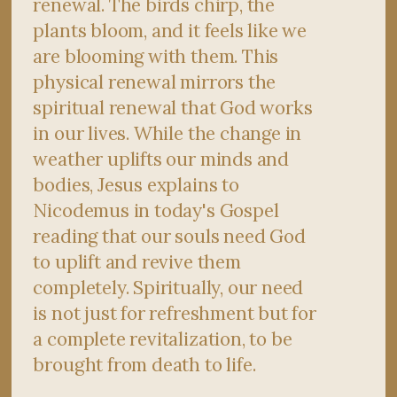
renewal. The birds chirp, the
plants bloom, and it feels like we
are blooming with them. This
physical renewal mirrors the
spiritual renewal that God works
in our lives. While the change in
weather uplifts our minds and
bodies, Jesus explains to
Nicodemus in today's Gospel
reading that our souls need God
to uplift and revive them
completely. Spiritually, our need
is not just for refreshment but for
a complete revitalization, to be
brought from death to life.