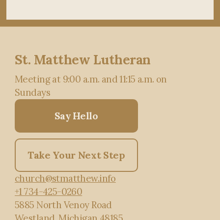
St. Matthew Lutheran
Meeting at 9:00 a.m. and 11:15 a.m. on
Sundays
Say Hello
Take Your Next Step
church@stmatthew.info
+1 734-425-0260
5885 North Venoy Road
Westland, Michigan 48185