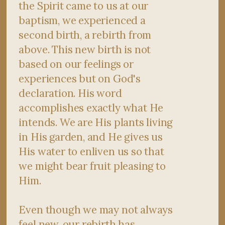
the Spirit came to us at our
baptism, we experienced a
second birth, a rebirth from
above. This new birth is not
based on our feelings or
experiences but on God's
declaration. His word
accomplishes exactly what He
intends. We are His plants living
in His garden, and He gives us
His water to enliven us so that
we might bear fruit pleasing to
Him.
Even though we may not always
feel new, our rebirth has