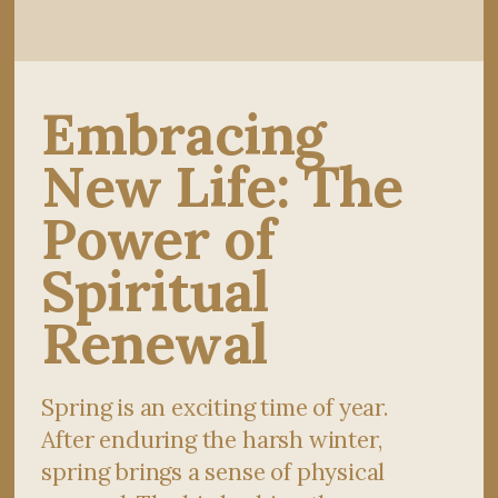
Embracing
New Life: The
Power of
Spiritual
Renewal
Spring is an exciting time of year.
After enduring the harsh winter,
spring brings a sense of physical