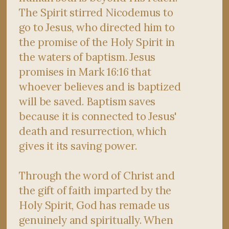
The Spirit stirred Nicodemus to
go to Jesus, who directed him to
the promise of the Holy Spirit in
the waters of baptism. Jesus
promises in Mark 16:16 that
whoever believes and is baptized
will be saved. Baptism saves
because it is connected to Jesus'
death and resurrection, which
gives it its saving power.
Through the word of Christ and
the gift of faith imparted by the
Holy Spirit, God has remade us
genuinely and spiritually. When