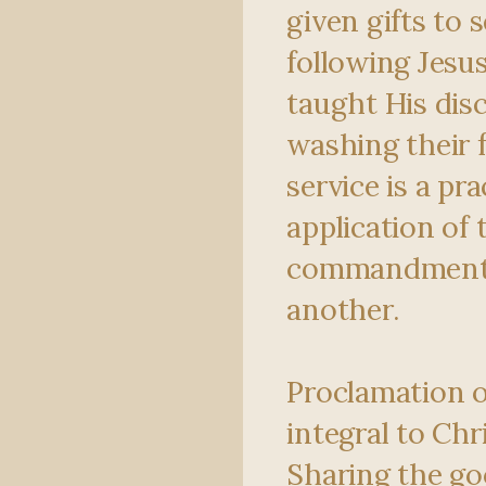
given gifts to 
following Jesu
taught His disc
washing their f
service is a pra
application of 
commandment 
another.
Proclamation o
integral to Chr
Sharing the go