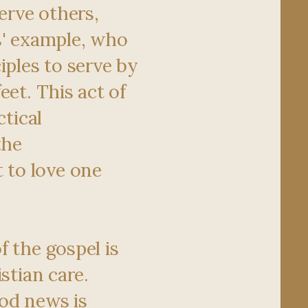
serve others,
s' example, who
iples to serve by
eet. This act of
ctical
the
to love one
f the gospel is
istian care.
od news is