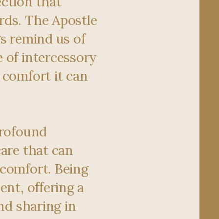
ction that
rds. The Apostle
gs remind us of
 of intercessory
 comfort it can
profound
care that can
comfort. Being
ent, offering a
and sharing in