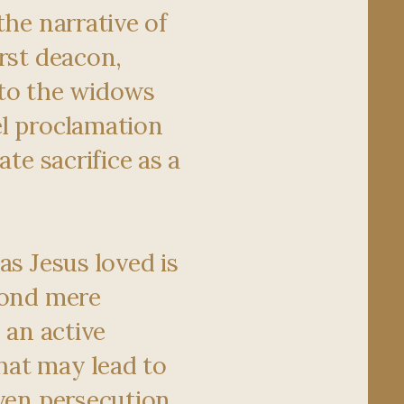
the narrative of
irst deacon,
 to the widows
l proclamation
ate sacrifice as a
as Jesus loved is
yond mere
s an active
at may lead to
ven persecution.