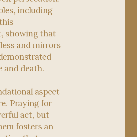
ples, including
this
 showing that
lfless and mirrors
 demonstrated
e and death.
ndational aspect
re. Praying for
erful act, but
hem fosters an