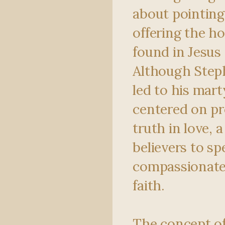
about pointing
offering the h
found in Jesus 
Although Step
led to his mar
centered on pr
truth in love, 
believers to sp
compassionatel
faith.
The concept o