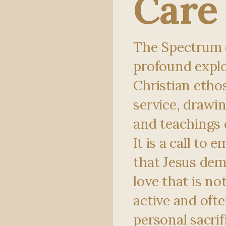
Care
The Spectrum o
profound explo
Christian ethos
service, drawin
and teachings o
It is a call to
that Jesus dem
love that is no
active and ofte
personal sacrifi