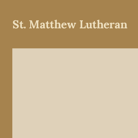
St. Matthew Lutheran