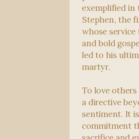
exemplified in 
Stephen, the f
whose service
and bold gospe
led to his ultim
martyr.
To love others 
a directive be
sentiment. It i
commitment th
sacrifice and e