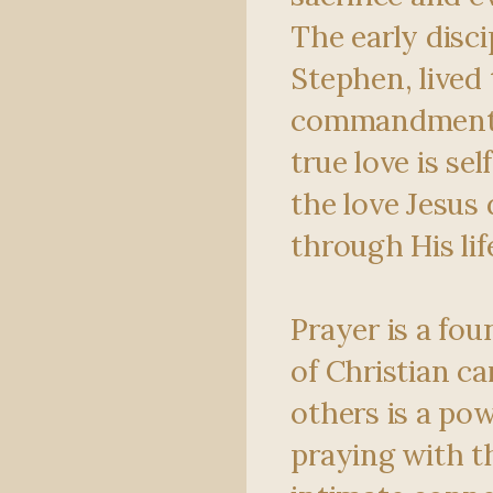
The early disci
Stephen, lived 
commandment,
true love is se
the love Jesus
through His lif
Prayer is a fou
of Christian ca
others is a pow
praying with t