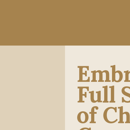
Embr
Full
of Ch