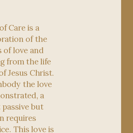
f Care is a
ration of the
 of love and
g from the life
f Jesus Christ.
 embody the love
onstrated, a
t passive but
n requires
ce. This love is