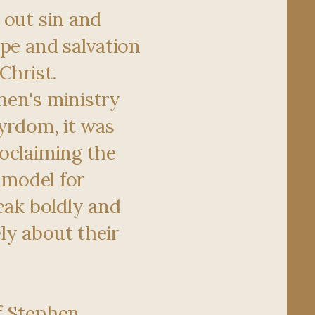
 out sin and
ope and salvation
Christ.
hen's ministry
tyrdom, it was
oclaiming the
a model for
eak boldly and
y about their
f Stephen