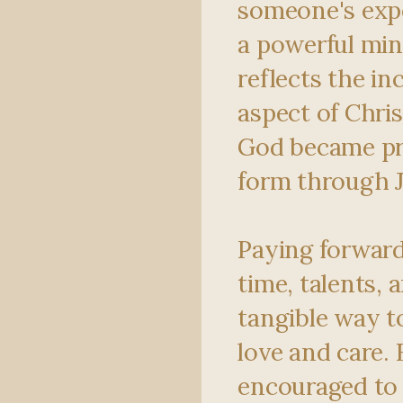
someone's exp
a powerful min
reflects the in
aspect of Chris
God became pr
form through J
Paying forward
time, talents, 
tangible way 
love and care. 
encouraged to 