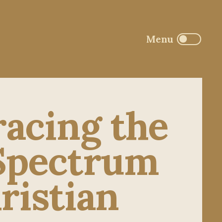
acing the
 Spectrum
ristian