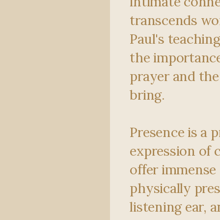
intimate conne
transcends wo
Paul's teachin
the importance
prayer and the
bring.
Presence is a 
expression of 
offer immense 
physically pres
listening ear, 