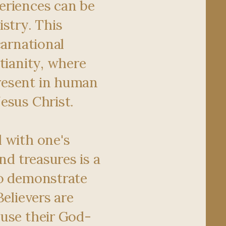
eriences can be
istry. This
carnational
tianity, where
esent in human
esus Christ.
 with one's
and treasures is a
to demonstrate
Believers are
use their God-