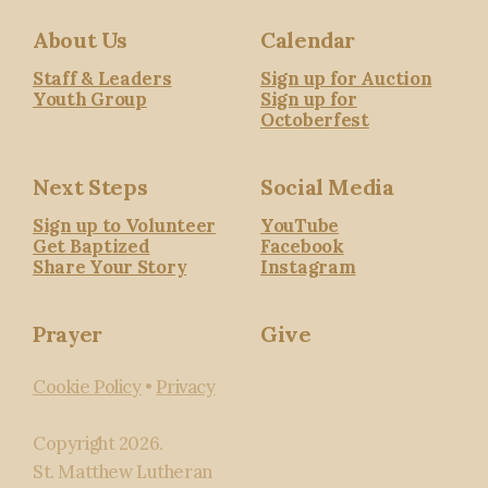
About Us
Calendar
Staff & Leaders
Sign up for Auction
Youth Group
Sign up for
Octoberfest
Next Steps
Social Media
Sign up to Volunteer
YouTube
Get Baptized
Facebook
Share Your Story
Instagram
Prayer
Give
Cookie Policy
•
Privacy
Copyright
2026
.
St. Matthew Lutheran