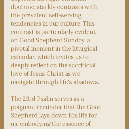
doctrine, starkly contrasts with
the prevalent self-serving
tendencies in our culture. This
contrast is particularly evident
on Good Shepherd Sunday, a
pivotal moment in the liturgical
calendar, which invites us to
deeply reflect on the sacrificial
love of Jesus Christ as we
navigate through life's shadows.
The 23rd Psalm serves as a
poignant reminder that the Good
Shepherd lays down His life for
us, embodying the essence of