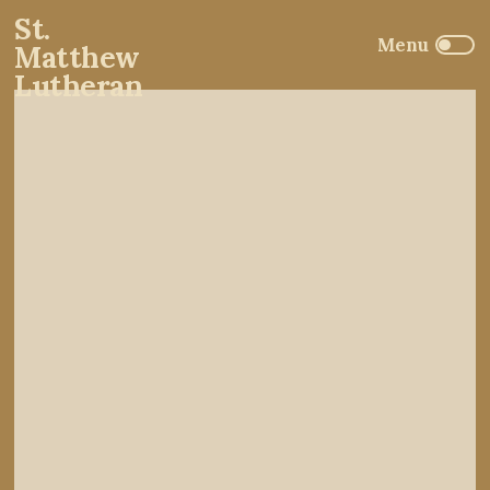
St.
Matthew
Lutheran