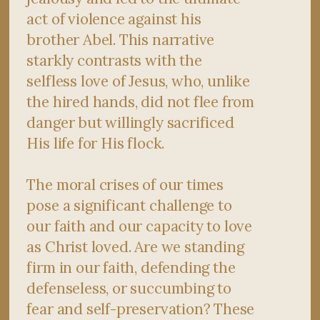
act of violence against his
brother Abel. This narrative
starkly contrasts with the
selfless love of Jesus, who, unlike
the hired hands, did not flee from
danger but willingly sacrificed
His life for His flock.
The moral crises of our times
pose a significant challenge to
our faith and our capacity to love
as Christ loved. Are we standing
firm in our faith, defending the
defenseless, or succumbing to
fear and self-preservation? These