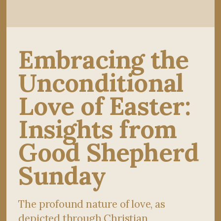
Embracing the
Unconditional
Love of Easter:
Insights from
Good Shepherd
Sunday
The profound nature of love, as
depicted through Christian