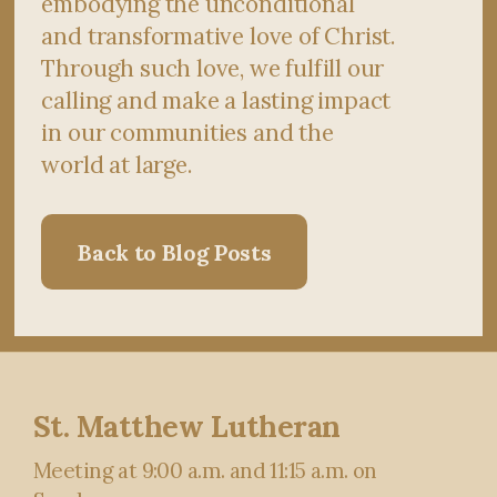
embodying the unconditional
and transformative love of Christ.
Through such love, we fulfill our
calling and make a lasting impact
in our communities and the
world at large.
Back to Blog Posts
St. Matthew Lutheran
Meeting at 9:00 a.m. and 11:15 a.m. on