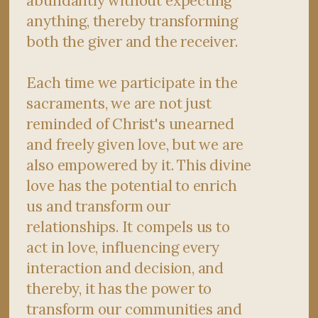
abundantly without expecting
anything, thereby transforming
both the giver and the receiver.
Each time we participate in the
sacraments, we are not just
reminded of Christ's unearned
and freely given love, but we are
also empowered by it. This divine
love has the potential to enrich
us and transform our
relationships. It compels us to
act in love, influencing every
interaction and decision, and
thereby, it has the power to
transform our communities and