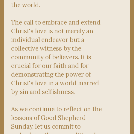
the world.
The call to embrace and extend
Christ's love is not merely an
individual endeavor but a
collective witness by the
community of believers. It is
crucial for our faith and for
demonstrating the power of
Christ's love in a world marred
by sin and selfishness.
As we continue to reflect on the
lessons of Good Shepherd
Sunday, let us commit to