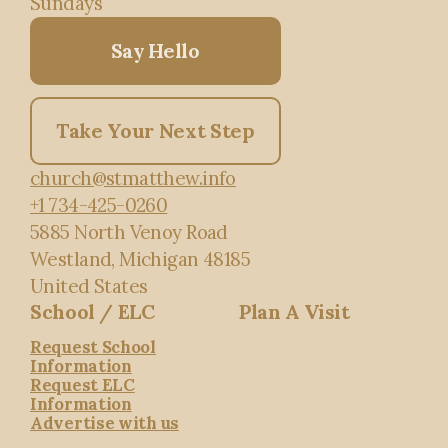
Sundays
Say Hello
Take Your Next Step
church@stmatthew.info
+1 734-425-0260
5885 North Venoy Road
Westland, Michigan 48185
United States
School / ELC
Plan A Visit
Request School
Information
Request ELC
Information
Advertise with us