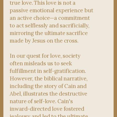
true love. This love is not a
passive emotional experience but
an active choice—a commitment
to act selflessly and sacrificially,
mirroring the ultimate sacrifice
made by Jesus on the cross.
In our quest for love, society
often misleads us to seek
fulfillment in self-gratification.
However, the biblical narrative,
including the story of Cain and
Abel, illustrates the destructive
nature of self-love. Cain's
inward-directed love fostered
jealousy and led to the ultimate