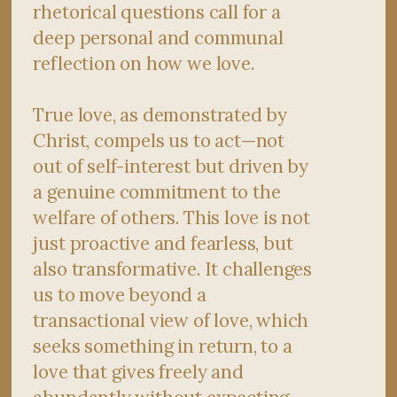
rhetorical questions call for a
deep personal and communal
reflection on how we love.
True love, as demonstrated by
Christ, compels us to act—not
out of self-interest but driven by
a genuine commitment to the
welfare of others. This love is not
just proactive and fearless, but
also transformative. It challenges
us to move beyond a
transactional view of love, which
seeks something in return, to a
love that gives freely and