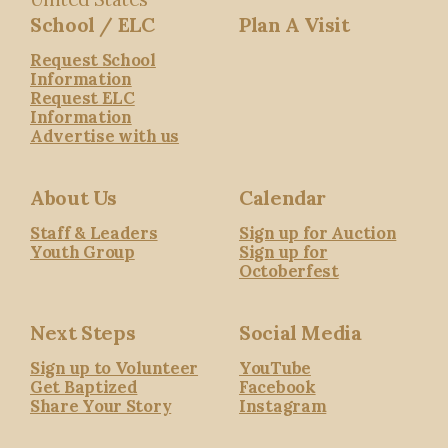
School / ELC
Plan A Visit
Request School
Information
Request ELC
Information
Advertise with us
About Us
Calendar
Staff & Leaders
Sign up for Auction
Youth Group
Sign up for
Octoberfest
Next Steps
Social Media
Sign up to Volunteer
YouTube
Get Baptized
Facebook
Share Your Story
Instagram