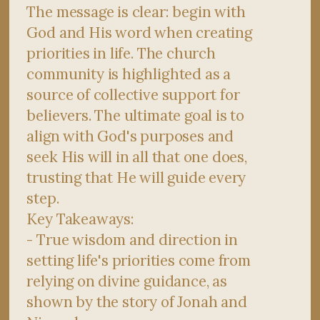
The message is clear: begin with
God and His word when creating
priorities in life. The church
community is highlighted as a
source of collective support for
believers. The ultimate goal is to
align with God's purposes and
seek His will in all that one does,
trusting that He will guide every
step.
Key Takeaways:
- True wisdom and direction in
setting life's priorities come from
relying on divine guidance, as
shown by the story of Jonah and