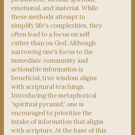
emotional, and material. While
these methods attempt to
simplify life's complexities, they
often lead to a focus on self
rather than on God. Although
narrowing one's focus to the
immediate community and
actionable information is
beneficial, true wisdom aligns
with scriptural teachings.
Introducing the metaphorical
"spiritual pyramid," one is
encouraged to prioritize the
intake of information that aligns
with scripture. At the base of this