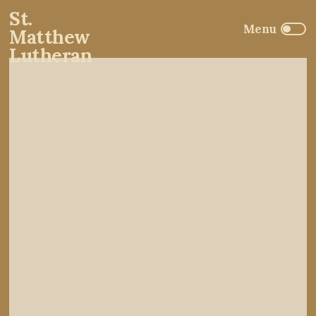
St.
Matthew
Lutheran