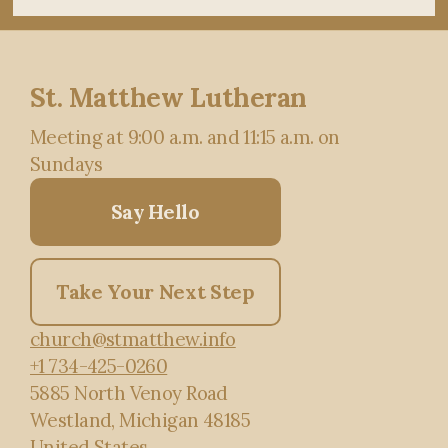
St. Matthew Lutheran
Meeting at 9:00 a.m. and 11:15 a.m. on
Sundays
Say Hello
Take Your Next Step
church@stmatthew.info
+1 734-425-0260
5885 North Venoy Road
Westland, Michigan 48185
United States