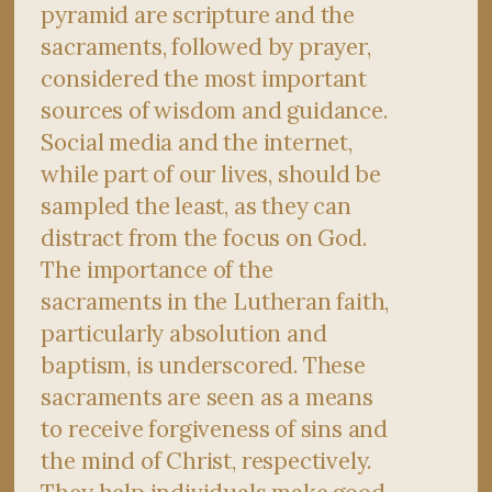
pyramid are scripture and the
sacraments, followed by prayer,
considered the most important
sources of wisdom and guidance.
Social media and the internet,
while part of our lives, should be
sampled the least, as they can
distract from the focus on God.
The importance of the
sacraments in the Lutheran faith,
particularly absolution and
baptism, is underscored. These
sacraments are seen as a means
to receive forgiveness of sins and
the mind of Christ, respectively.