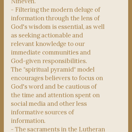
Nineveh.
- Filtering the modern deluge of
information through the lens of
God's wisdom is essential, as well
as seeking actionable and
relevant knowledge to our
immediate communities and
God-given responsibilities.
The "spiritual pyramid" model
encourages believers to focus on
God's word and be cautious of
the time and attention spent on
social media and other less
informative sources of
information.
- The sacraments in the Lutheran