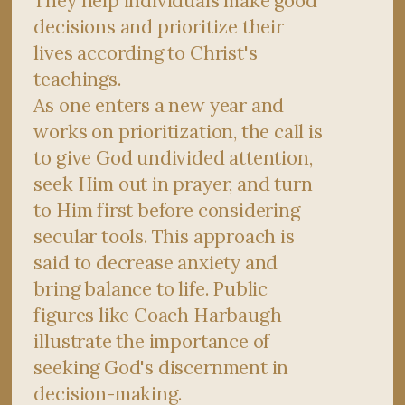
They help individuals make good
decisions and prioritize their
lives according to Christ's
teachings.
As one enters a new year and
works on prioritization, the call is
to give God undivided attention,
seek Him out in prayer, and turn
to Him first before considering
secular tools. This approach is
said to decrease anxiety and
bring balance to life. Public
figures like Coach Harbaugh
illustrate the importance of
seeking God's discernment in
decision-making.