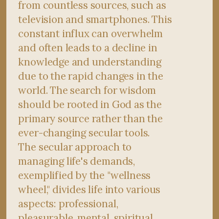
from countless sources, such as
television and smartphones. This
constant influx can overwhelm
and often leads to a decline in
knowledge and understanding
due to the rapid changes in the
world. The search for wisdom
should be rooted in God as the
primary source rather than the
ever-changing secular tools.
The secular approach to
managing life's demands,
exemplified by the "wellness
wheel," divides life into various
aspects: professional,
pleasurable, mental, spiritual,