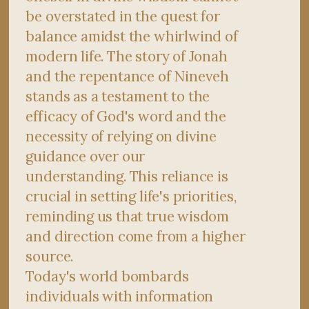
be overstated in the quest for
balance amidst the whirlwind of
modern life. The story of Jonah
and the repentance of Nineveh
stands as a testament to the
efficacy of God's word and the
necessity of relying on divine
guidance over our
understanding. This reliance is
crucial in setting life's priorities,
reminding us that true wisdom
and direction come from a higher
source.
Today's world bombards
individuals with information