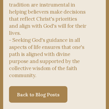
tradition are instrumental in
helping believers make decisions
that reflect Christ's priorities
and align with God's will for their
lives.
- Seeking God's guidance in all
aspects of life ensures that one's
path is aligned with divine
purpose and supported by the
collective wisdom of the faith
community.
Back to Blog Posts