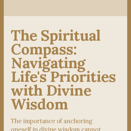
The Spiritual
Compass:
Navigating
Life's Priorities
with Divine
Wisdom
The importance of anchoring
oneself in divine wisdom cannot